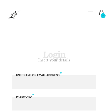
0
Login
Insert your details
USERNAME OR EMAIL ADDRESS
PASSWORD