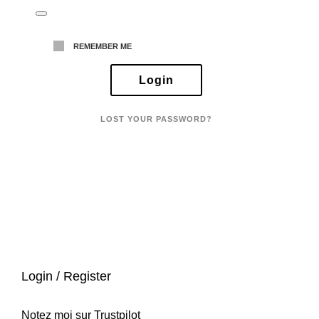
REMEMBER ME
LOST YOUR PASSWORD?
Login / Register
Notez moi sur Trustpilot